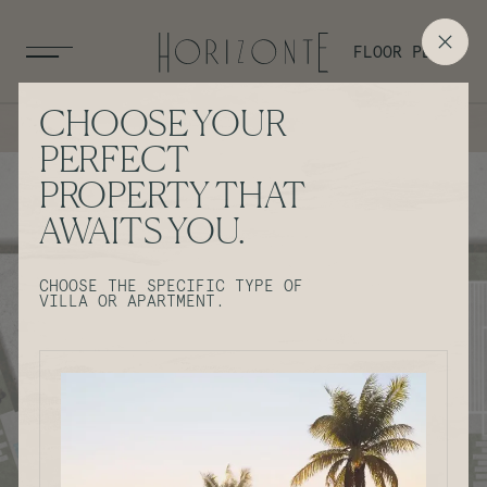
FLOOR PLANS
CHOOSE YOUR 
PHASE 2
/
5
PERFECT 
PROPERTY THAT 
AWAITS YOU.
CHOOSE THE SPECIFIC TYPE OF
VILLA OR APARTMENT.