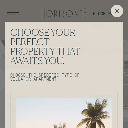
FLOOR PLANS
CHOOSE YOUR 
PHASE 1
/
8
PERFECT 
PROPERTY THAT 
AWAITS YOU.
CHOOSE THE SPECIFIC TYPE OF
VILLA OR APARTMENT.